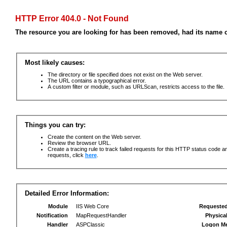
HTTP Error 404.0 - Not Found
The resource you are looking for has been removed, had its name c
Most likely causes:
The directory or file specified does not exist on the Web server.
The URL contains a typographical error.
A custom filter or module, such as URLScan, restricts access to the file.
Things you can try:
Create the content on the Web server.
Review the browser URL.
Create a tracing rule to track failed requests for this HTTP status code an
requests, click
here
.
Detailed Error Information:
Module
IIS Web Core
Requeste
Notification
MapRequestHandler
Physica
Handler
ASPClassic
Logon M