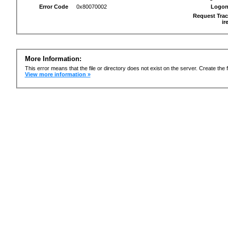
Error Code
0x80070002
Logon
Request Trac
ir
More Information:
This error means that the file or directory does not exist on the server. Create the f
View more information »